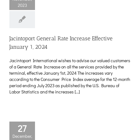
2023
Jacintoport General Rate Increase Effective
January 1, 2024
Jacintoport International wishes to advise our valued customers
of a General Rate Increase on all the services provided by the
terminal, effective January 1st, 2024 The increases vary
according to the Consumer Price Index average for the 12-month
period ending July 2023 as published by the U.S. Bureau of
Labor Statistics and the increases [...]
27
December,