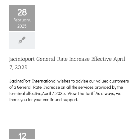
28
February,
2025
Jacintoport General Rate Increase Effective April
7, 2025
JacintoPort International wishes to advise our valued customers
of a General Rate Increase on all the services provided by the
terminal effective,April 7, 2025. View The Tariff As always, we
thank you for your continued support.
12