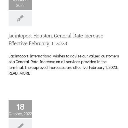
2022
Jacintoport Houston, General Rate Increase
Effective February 1, 2023
Jacintoport International wishes to advise our valued customers
of a General Rate Increase on all services provided in the
terminal. The approved increases are effective February 1, 2023.
READ MORE
18
October, 2022