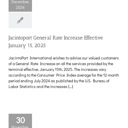
December,
2024
Jacintoport General Rate Increase Effective
January 15, 2025
JacintoPort International wishes to advise our valued customers
of a General Rate Increase on all the services provided by the
terminal effective, January 15th, 2025. The increases vary
according to the Consumer Price Index average for the 12-month
period ending July 2024 as published by the U.S. Bureau of
Labor Statistics and the increases [...]
30
November,