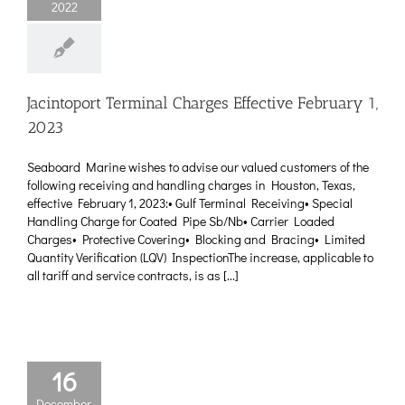
2022
Jacintoport Terminal Charges Effective February 1,
2023
Seaboard Marine wishes to advise our valued customers of the
following receiving and handling charges in Houston, Texas,
effective February 1, 2023:• Gulf Terminal Receiving• Special
Handling Charge for Coated Pipe Sb/Nb• Carrier Loaded
Charges• Protective Covering• Blocking and Bracing• Limited
Quantity Verification (LQV) InspectionThe increase, applicable to
all tariff and service contracts, is as [...]
16
December,