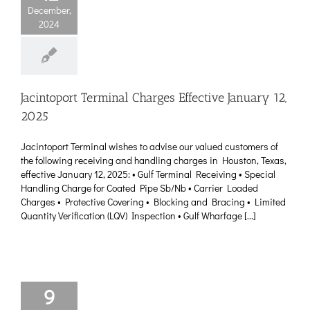
December,
2024
Jacintoport Terminal Charges Effective January 12,
2025
Jacintoport Terminal wishes to advise our valued customers of
the following receiving and handling charges in Houston, Texas,
effective January 12, 2025: • Gulf Terminal Receiving • Special
Handling Charge for Coated Pipe Sb/Nb • Carrier Loaded
Charges • Protective Covering • Blocking and Bracing • Limited
Quantity Verification (LQV) Inspection • Gulf Wharfage [...]
9