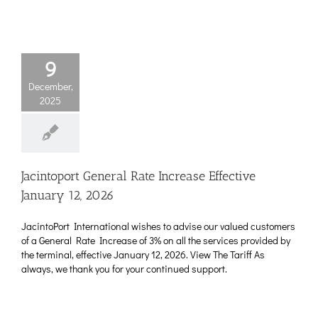
9
December,
2025
Jacintoport General Rate Increase Effective
January 12, 2026
JacintoPort International wishes to advise our valued customers
of a General Rate Increase of 3% on all the services provided by
the terminal, effective January 12, 2026. View The Tariff As
always, we thank you for your continued support.