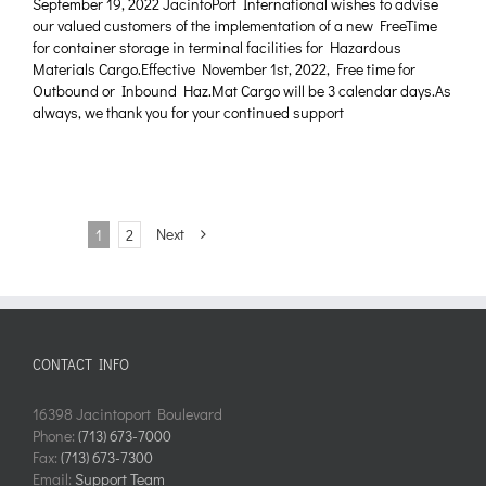
September 19, 2022 JacintoPort International wishes to advise
our valued customers of the implementation of a new FreeTime
for container storage in terminal facilities for Hazardous
Materials Cargo.Effective November 1st, 2022, Free time for
Outbound or Inbound Haz.Mat Cargo will be 3 calendar days.As
always, we thank you for your continued support
Next
1
2
CONTACT INFO
16398 Jacintoport Boulevard
Phone:
(713) 673-7000
Fax:
(713) 673-7300
Email:
Support Team