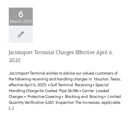
6
March, 2025
Jacintoport Terminal Charges Effective April 6,
2025
Jacintoport Terminal wishes to advise our valued customers of
the following receiving and handling charges in Houston, Texas,
effective April 6, 2025: • Gulf Terminal Receiving • Special
Handling Charge for Coated Pipe Sb/Nb • Carrier Loaded
Charges • Protective Covering • Blocking and Bracing • Limited
Quantity Verification (LQV) Inspection The increases, applicable
[...]