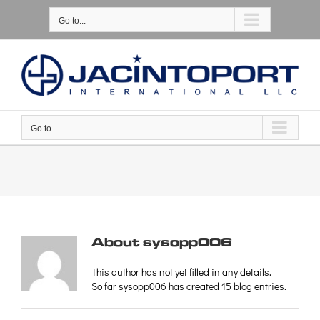
Skip
Please
to
note:
Go to...
content
This
website
includes
an
accessibility
system.
Go to...
About
sysopp006
This author has not yet filled in any details.
So far sysopp006 has created 15 blog entries.