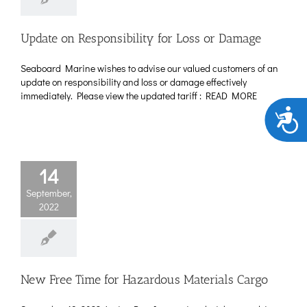
Update on Responsibility for Loss or Damage
Seaboard Marine wishes to advise our valued customers of an
update on responsibility and loss or damage effectively
immediately. Please view the updated tariff : READ MORE
Acces
14
September,
2022
New Free Time for Hazardous Materials Cargo