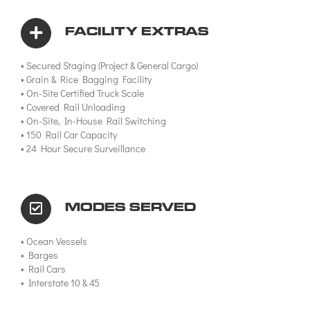
FACILITY EXTRAS
• Secured Staging (Project & General Cargo)
• Grain & Rice Bagging Facility
• On-Site Certified Truck Scale
• Covered Rail Unloading
• On-Site, In-House Rail Switching
• 150 Rail Car Capacity
• 24 Hour Secure Surveillance
MODES SERVED
• Ocean Vessels
• Barges
• Rail Cars
• Interstate 10 & 45