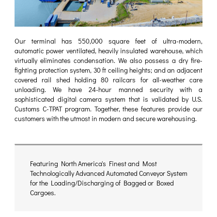
Our terminal has 550,000 square feet of ultra-modern,
automatic power ventilated, heavily insulated warehouse, which
virtually eliminates condensation. We also possess a dry fire-
fighting protection system, 30 ft ceiling heights; and an adjacent
covered rail shed holding 80 railcars for all-weather care
unloading. We have 24-hour manned security with a
sophisticated digital camera system that is validated by U.S.
Customs C-TPAT program. Together, these features provide our
customers with the utmost in modern and secure warehousing.
Featuring North America's Finest and Most
Technologically Advanced Automated Conveyor System
for the Loading/Discharging of Bagged or Boxed
Cargoes.