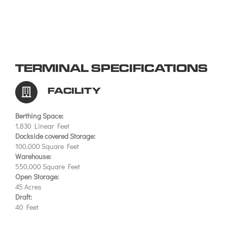
TERMINAL SPECIFICATIONS
FACILITY
Berthing Space:
1,830 Linear Feet
Dockside covered Storage:
100,000 Square Feet
Warehouse:
550,000 Square Feet
Open Storage:
45 Acres
Draft:
40 Feet