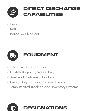
DIRECT DISCHARGE
CAPABILITIES
• Truck
• Rail
• Barge (w/ Ship Gear)
EQUIPMENT
• 2 Mobile Harbor Cranes
• Forklifts (Capacity 52,000 lbs.)
• Overhead Container Handlers
• Heavy Duty Tractors, Chassis Trailers
• Computerized Tracking and Inventory Systems
DESIGNATIONS